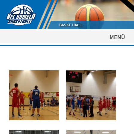
BASKETBALL
MENÜ